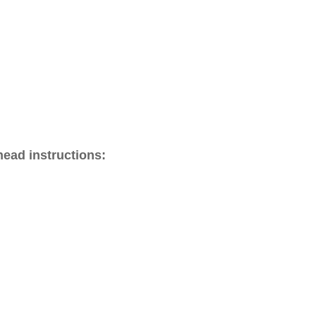
head instructions: