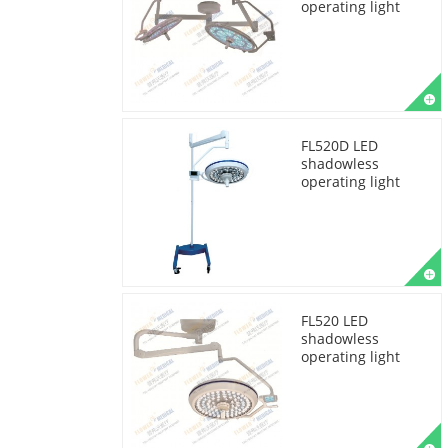
operating light
FL520D LED
shadowless
operating light
FL520 LED
shadowless
operating light