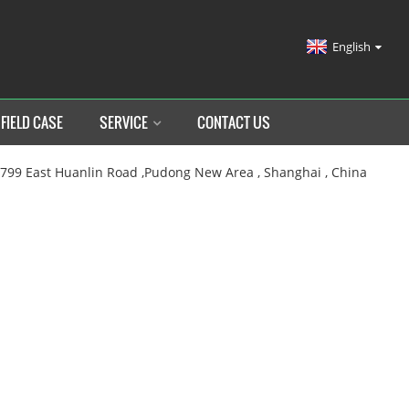
English
FIELD CASE
SERVICE
CONTACT US
.799 East Huanlin Road ,Pudong New Area , Shanghai , China
OME
PRODUCTS
MEDICAL BED
MANUAL MEDICAL B