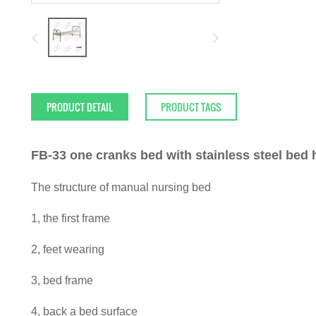
PRODUCT DETAIL
PRODUCT TAGS
FB-33 one cranks bed with stainless steel bed 
The structure of manual nursing bed
1, the first frame
2, feet wearing
3, bed frame
4, back a bed surface