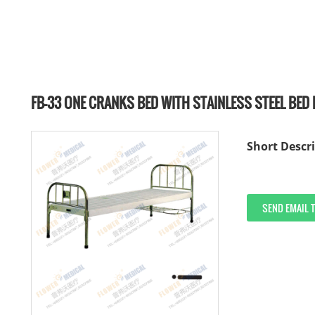
FB-33 ONE CRANKS BED WITH STAINLESS STEEL BED
Short Descri
SEND EMAIL 