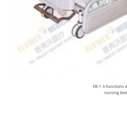
FB-1 3-functions e
nursing be