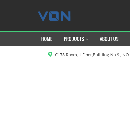
HOME
PRODUCTS
ABOUT US
C178 Room, 1 Floor,Building No.9 , NO
H