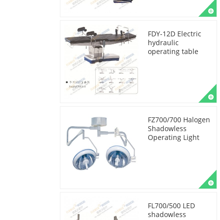
FDY-12D Electric
hydraulic
operating table
FZ700/700 Halogen
Shadowless
Operating Light
FL700/500 LED
shadowless