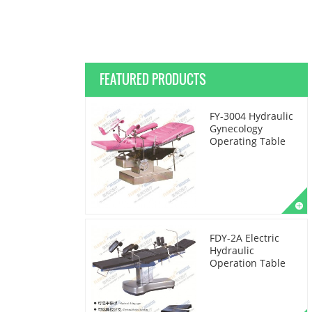
FEATURED PRODUCTS
FY-3004 Hydraulic
Gynecology
Operating Table
FDY-2A Electric
Hydraulic
Operation Table