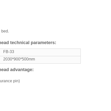
g bed.
 head technical parameters:
FB-33
2030*900*500mm
 head advantage:
surance pin)