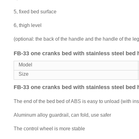
5, fixed bed surface
6, thigh level
(optional: the back of the handle and the handle of the le
FB-33 one cranks bed with stainless steel bed
Model
Size
FB-33 one cranks bed with stainless steel bed
The end of the bed bed of ABS is easy to unload (with in
Aluminum alloy guardrail, can fold, use safer
The control wheel is more stable