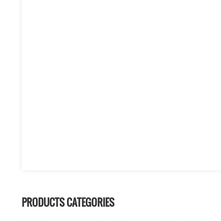
PRODUCTS CATEGORIES