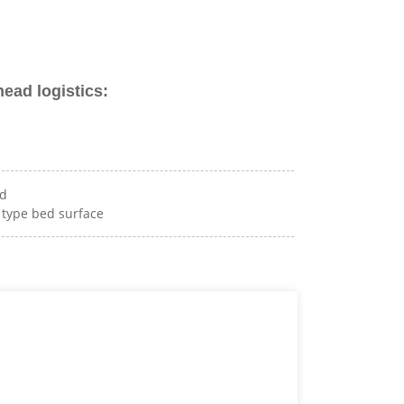
head logistics:
ad
p type bed surface