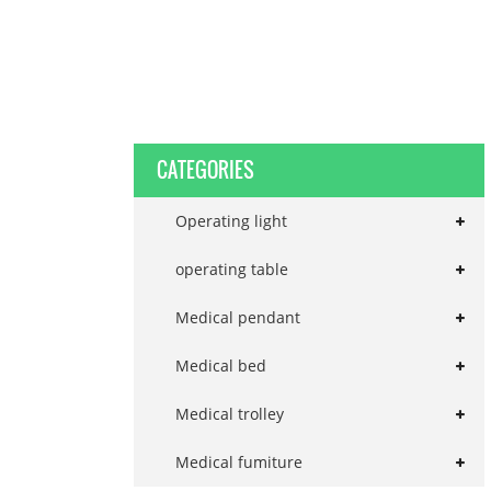
CATEGORIES
Operating light
operating table
Medical pendant
Medical bed
Medical trolley
Medical fumiture