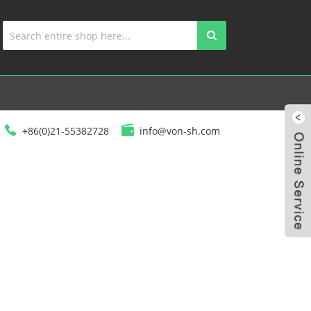
+86(0)21-55382728
info@von-sh.com
ED