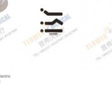
lectric
d