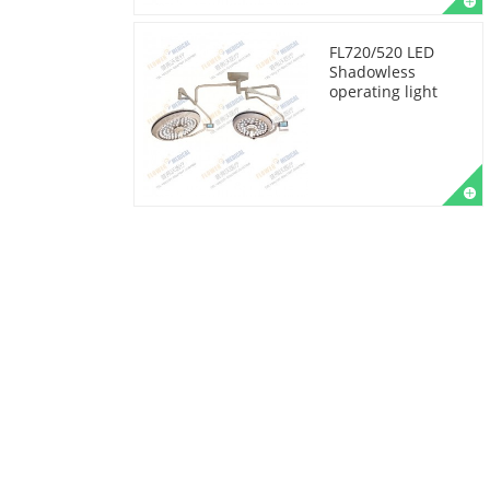
FL720/520 LED
Shadowless
operating light