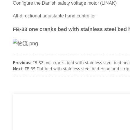
Configure the Danish safety voltage motor (LINAK)
All-directional adjustable hand controller
FB-33 one cranks bed with stainless steel bed 
Previous:
FB-32 one cranks bed with stainless steel bed he
Next:
FB-35 Flat bed with stainless steel bed Head and stri