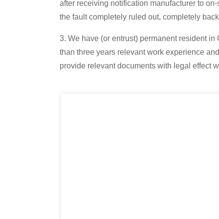
after receiving notification manufacturer to on-
the fault completely ruled out, completely bac
3. We have (or entrust) permanent resident in
than three years relevant work experience and 
provide relevant documents with legal effect 