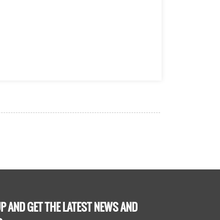
P AND GET THE LATEST NEWS AND