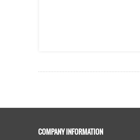
COMPANY INFORMATION