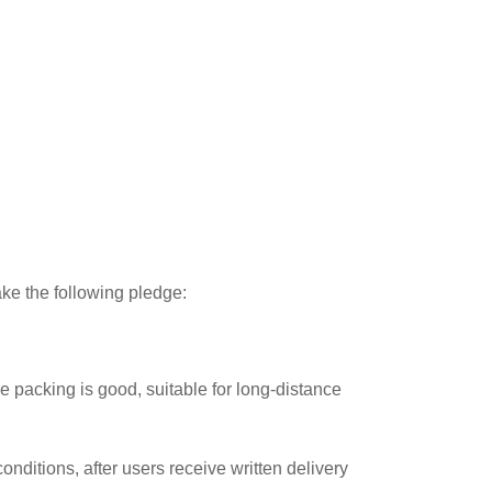
ake the following pledge:
 packing is good, suitable for long-distance
onditions, after users receive written delivery