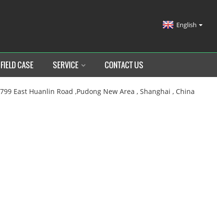
English
FIELD CASE
SERVICE
CONTACT US
.799 East Huanlin Road ,Pudong New Area , Shanghai , China
HOME
SERVICE
LATER SALES