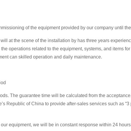
ommissioning of the equipment provided by our company until the
ill at the scene of the installation by has three years experienc
 the operations related to the equipment, systems, and items f
rument can skilled operation and daily maintenance.
iod
s. The guarantee time will be calculated from the acceptance. I
e’s Republic of China to provide after-sales services such as “3
our equipment, we will be in constant response within 24 hours, 