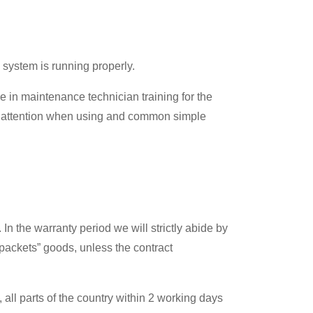
 system is running properly.
e in maintenance technician training for the
or attention when using and common simple
n the warranty period we will strictly abide by
 packets” goods, unless the contract
all parts of the country within 2 working days