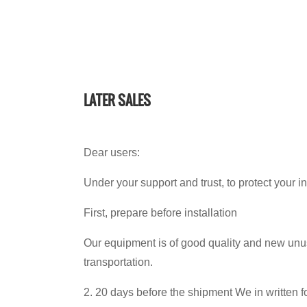
LATER SALES
Dear users:
Under your support and trust, to protect your 
First, prepare before installation
Our equipment is of good quality and new unus
transportation.
2. 20 days before the shipment We in written fo