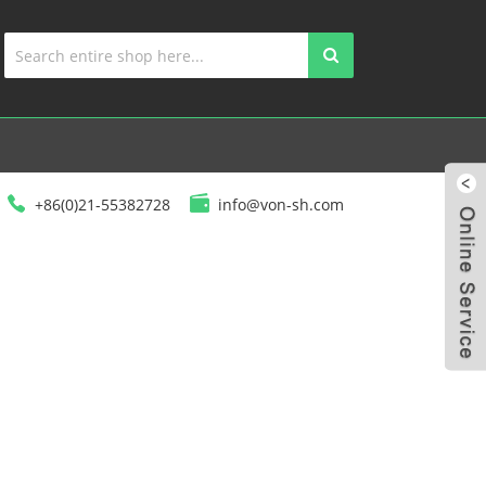
+86(0)21-55382728
info@von-sh.com