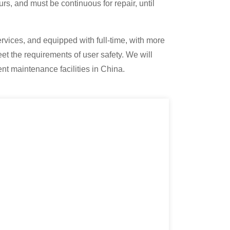
urs, and must be continuous for repair, until
rvices, and equipped with full-time, with more
et the requirements of user safety. We will
nt maintenance facilities in China.