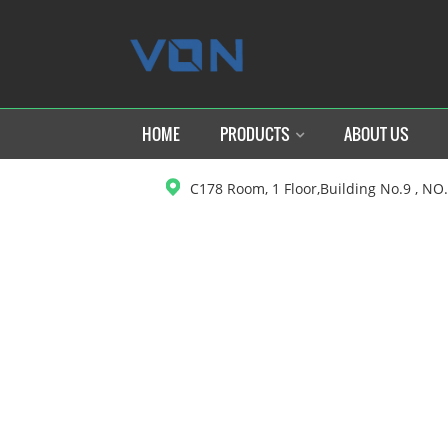
HOME
PRODUCTS
ABOUT US
C178 Room, 1 Floor,Building No.9 , NO