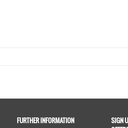
FURTHER INFORMATION
SIGN U