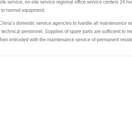
site service, on-site service regional office service centers 24 ho
k to normal equipment.
 China’s domestic service agencies to handle all maintenance se
technical personnel. Supplies of spare parts are sufficient to me
when entrusted with the maintenance service of permanent reside