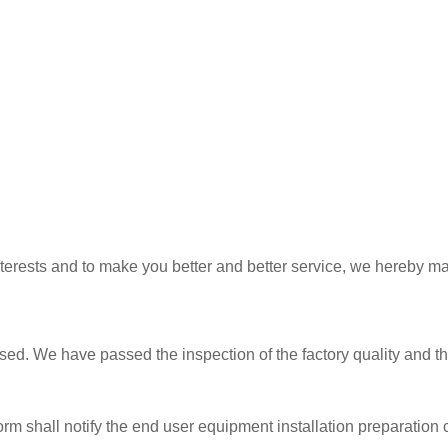
interests and to make you better and better service, we hereby m
ed. We have passed the inspection of the factory quality and the
rm shall notify the end user equipment installation preparation c