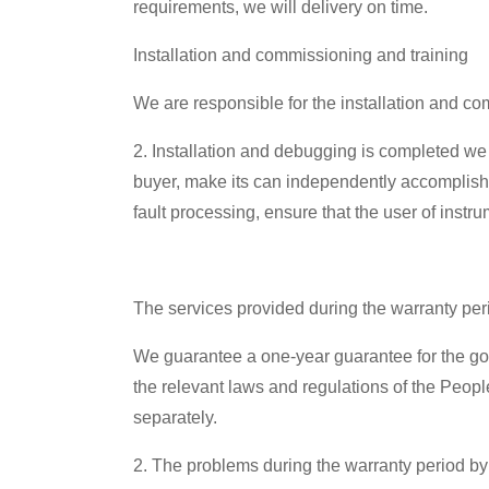
requirements, we will delivery on time.
Installation and commissioning and training
We are responsible for the installation and c
2. Installation and debugging is completed we w
buyer, make its can independently accomplish
fault processing, ensure that the user of inst
The services provided during the warranty per
We guarantee a one-year guarantee for the good
the relevant laws and regulations of the Peopl
separately.
2. The problems during the warranty period by 