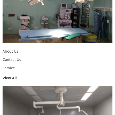
FLOWER MEDICAL
About Us
Contact Us
Service
View All