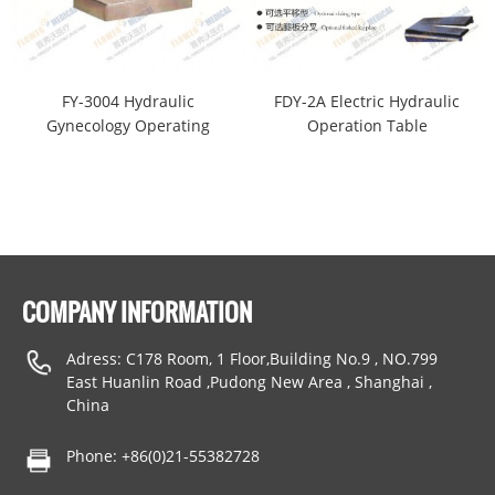
FY-3004 Hydraulic
FDY-2A Electric Hydraulic
Gynecology Operating
Operation Table
Table
COMPANY INFORMATION
Adress: C178 Room, 1 Floor,Building No.9 , NO.799
East Huanlin Road ,Pudong New Area , Shanghai ,
China
Phone: +86(0)21-55382728