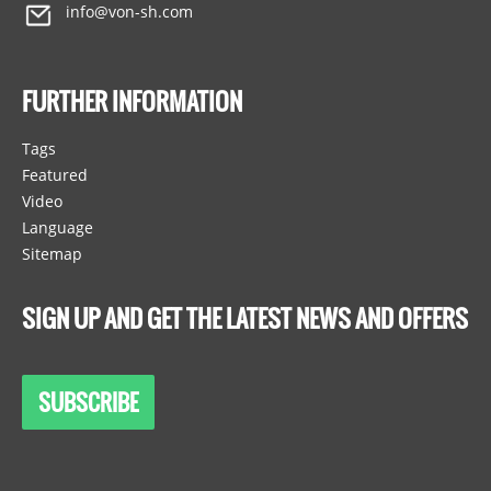
info@von-sh.com
FURTHER INFORMATION
Tags
Featured
Video
Language
Sitemap
SIGN UP AND GET THE LATEST NEWS AND OFFERS
SUBSCRIBE