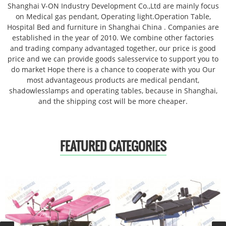
Shanghai V-ON Industry Development Co.,Ltd are mainly focus
on Medical gas pendant, Operating light.Operation Table,
Hospital Bed and furniture in Shanghai China . Companies are
established in the year of 2010. We combine other factories
and trading company advantaged together, our price is good
price and we can provide goods salesservice to support you to
do market Hope there is a chance to cooperate with you Our
most advantageous products are medical pendant,
shadowlesslamps and operating tables, because in Shanghai,
and the shipping cost will be more cheaper.
FEATURED CATEGORIES