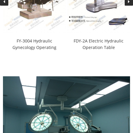
FY-3004 Hydraulic
FDY-2A Electric Hydraulic
Gynecology Operating
Operation Table
Table