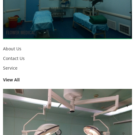
FLOWER MEDICAL
About Us
Contact Us
Service
View All