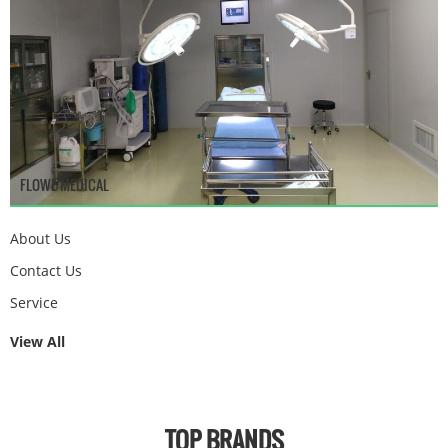
FLOWE MEDICAL
About Us
Contact Us
Service
View All
TOP BRANDS