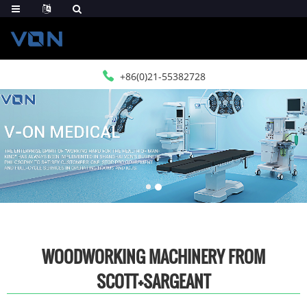
+86(0)21-55382728
WOODWORKING MACHINERY FROM
SCOTT+SARGEANT