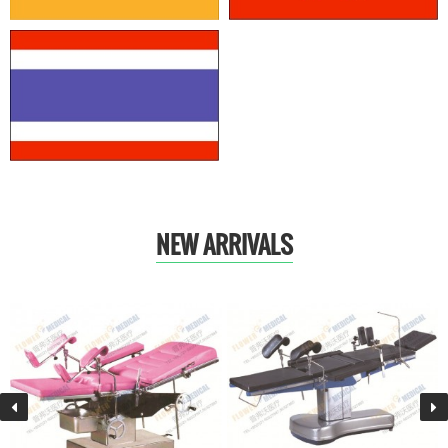
NEW ARRIVALS