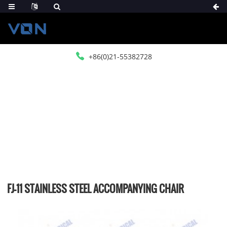
+86(0)21-55382728
HOME
PRODUCTS
MEDICAL FUMITURE
OTHER FUMITURE
FJ-11 STAINLESS STEEL ACCOMPANYING CHAIR