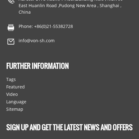
East Huanlin Road ,Pudong New Area , Shanghai ,
China
Phone: +86(0)21-55382728
info@von-sh.com
FURTHER INFORMATION
Tags
Featured
Video
Language
Sitemap
SIGN UP AND GET THE LATEST NEWS AND OFFERS