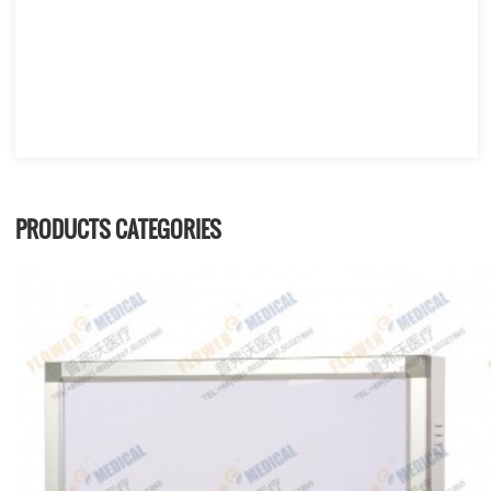
PRODUCTS CATEGORIES