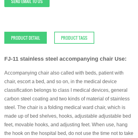
SEND EMAIL TO US
PRODUCT DETAIL
PRODUCT TAGS
FJ-11 stainless steel accompanying chair Use:
Accompanying chair also called with beds, patient with
chair, escort a bed, and so on, in the medical device
classification belongs to class I medical devices, general
carbon steel coating and two kinds of material of stainless
steel. The chair is a folding medical ward chair, which is
made up of bed shelves, hooks, adjustable adjustable bed
feet, movable hooks, and adjusting feet. When use, hang
the hook on the hospital bed, do not use the time not to take