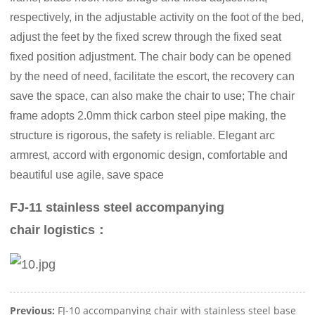
respectively, in the adjustable activity on the foot of the bed,
adjust the feet by the fixed screw through the fixed seat
fixed position adjustment. The chair body can be opened
by the need of need, facilitate the escort, the recovery can
save the space, can also make the chair to use; The chair
frame adopts 2.0mm thick carbon steel pipe making, the
structure is rigorous, the safety is reliable. Elegant arc
armrest, accord with ergonomic design, comfortable and
beautiful use agile, save space
FJ-11 stainless steel accompanying
chair logistics：
Previous:
FJ-10 accompanying chair with stainless steel base