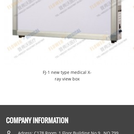
FJ-1 new type medical X-
ray view box
COMPANY INFORMATION
Adress: C178 Room, 1 Floor,Building No.9 , NO.799