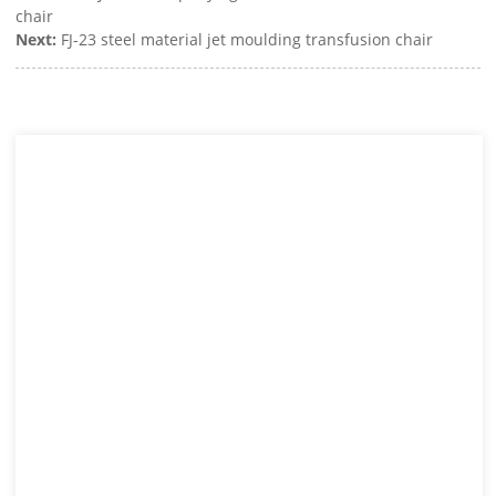
chair
Next:
FJ-23 steel material jet moulding transfusion chair