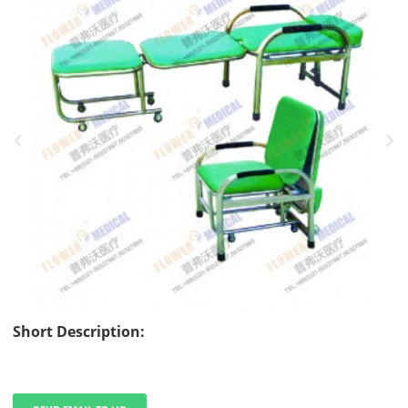
Short Description: