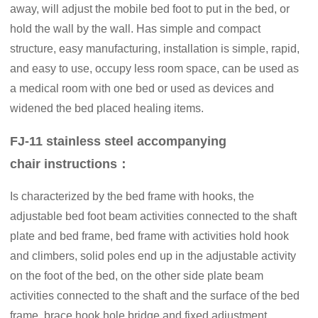
away, will adjust the mobile bed foot to put in the bed, or
hold the wall by the wall. Has simple and compact
structure, easy manufacturing, installation is simple, rapid,
and easy to use, occupy less room space, can be used as
a medical room with one bed or used as devices and
widened the bed placed healing items.
FJ-11 stainless steel accompanying
chair instructions：
Is characterized by the bed frame with hooks, the
adjustable bed foot beam activities connected to the shaft
plate and bed frame, bed frame with activities hold hook
and climbers, solid poles end up in the adjustable activity
on the foot of the bed, on the other side plate beam
activities connected to the shaft and the surface of the bed
frame, brace hook hole bridge and fixed adjustment,